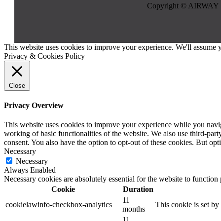
Copyright © AIRWAY 
This website uses cookies to improve your experience. We'll assume yo
Privacy & Cookies Policy
Close
Privacy Overview
This website uses cookies to improve your experience while you navigat
working of basic functionalities of the website. We also use third-pa
consent. You also have the option to opt-out of these cookies. But op
Necessary
Necessary
Always Enabled
Necessary cookies are absolutely essential for the website to function
Cookie
Duration
11
cookielawinfo-checkbox-analytics
This cookie is set b
months
11