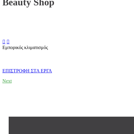
Beauty Shop


Εμπορικός κλιματισμός
ΕΠΙΣΤΡΟΦΗ ΣΤΑ ΕΡΓΑ
Next