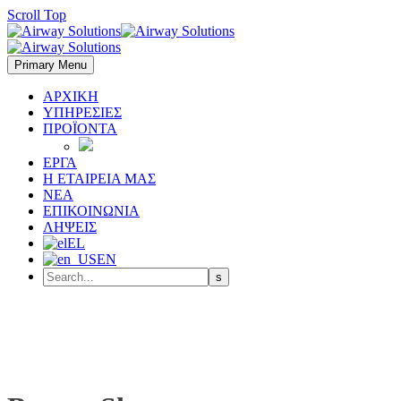
Scroll Top
Primary Menu
ΑΡΧΙΚΗ
ΥΠΗΡΕΣΙΕΣ
ΠΡΟΪΟΝΤΑ
ΕΡΓΑ
Η ΕΤΑΙΡΕΙΑ ΜΑΣ
ΝΕΑ
ΕΠΙΚΟΙΝΩΝΙΑ
ΛΗΨΕΙΣ
EL
EN