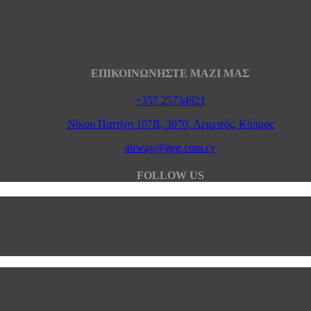
ΕΠΙΚΟΙΝΩΝΗΣΤΕ ΜΑΖΙ ΜΑΣ
+357 25734921
Νίκου Παττίχη 107Β, 3070, Λεμεσός, Κύπρος
airway@geg.com.cy
FOLLOW US