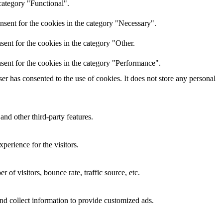
category "Functional".
nsent for the cookies in the category "Necessary".
ent for the cookies in the category "Other.
sent for the cookies in the category "Performance".
r has consented to the use of cookies. It does not store any personal
and other third-party features.
perience for the visitors.
of visitors, bounce rate, traffic source, etc.
nd collect information to provide customized ads.