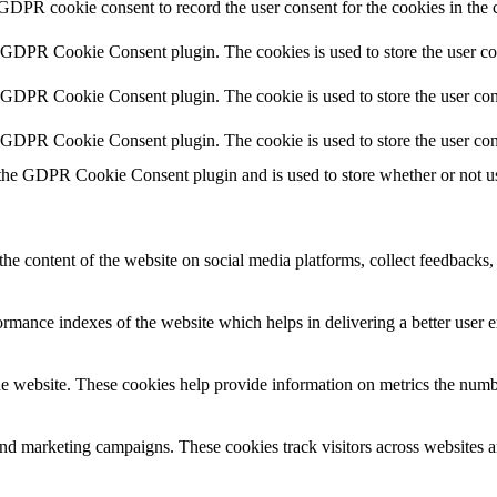
 GDPR cookie consent to record the user consent for the cookies in the 
y GDPR Cookie Consent plugin. The cookies is used to store the user co
y GDPR Cookie Consent plugin. The cookie is used to store the user cons
y GDPR Cookie Consent plugin. The cookie is used to store the user con
 the GDPR Cookie Consent plugin and is used to store whether or not use
the content of the website on social media platforms, collect feedbacks, 
mance indexes of the website which helps in delivering a better user ex
e website. These cookies help provide information on metrics the number 
and marketing campaigns. These cookies track visitors across websites a