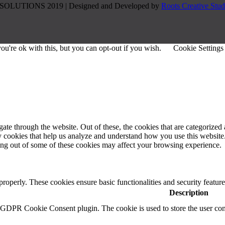
SOLUTIONS 2019 | Designed and Developed by
Roots Creative Stud
u're ok with this, but you can opt-out if you wish.
Cookie Settings
e through the website. Out of these, the cookies that are categorized a
rty cookies that help us analyze and understand how you use this websit
ting out of some of these cookies may affect your browsing experience.
 properly. These cookies ensure basic functionalities and security featu
Description
y GDPR Cookie Consent plugin. The cookie is used to store the user cons