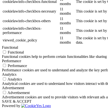
cookielawinfo-checkbox-functional
The cookie is set by
months
11
cookielawinfo-checkbox-necessary
This cookie is set b
months
11
cookielawinfo-checkbox-others
This cookie is set b
months
cookielawinfo-checkbox-
11
This cookie is set b
performance
months
11
The cookie is set by
viewed_cookie_policy
months
data.
Functional
Functional
Functional cookies help to perform certain functionalities like sharing 
Performance
Performance
Performance cookies are used to understand and analyze the key perfor
Analytics
Analytics
Analytical cookies are used to understand how visitors interact with th
Advertisement
Advertisement
Advertisement cookies are used to provide visitors with relevant ads 
SAVE & ACCEPT
Powered by