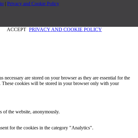
io
|
Privacy and Cookie Policy
ACCEPT
PRIVACY AND COOKIE POLICY
s necessary are stored on your browser as they are essential for the
e. These cookies will be stored in your browser only with your
res of the website, anonymously.
ent for the cookies in the category "Analytics".