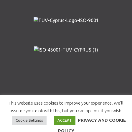
Copyright © AIRWAY SOLUTIONS 2019 | Designed and
This website uses cookies to improve your experience. We'll
Developed by
Roots Creative Studio
|
Privacy and
assume you're ok with this, but you can opt-out if you wish.
Cookie Policy
PRIVACY AND COOKIE
Cookie Settings
ACCEPT
POLICY