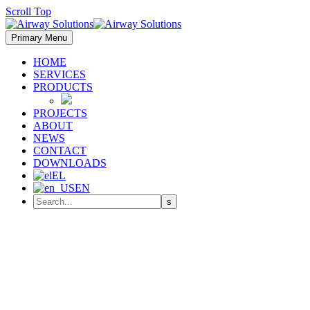
Scroll Top
Primary Menu
HOME
SERVICES
PRODUCTS
PROJECTS
ABOUT
NEWS
CONTACT
DOWNLOADS
EL
EN
The 18th Save Energy