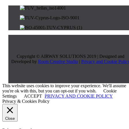
Copyright © AIRWAY SOLUTIONS 2019 | Designed and
Developed by
Roots Creative Studio
|
Privacy and Cookie Polic
This website uses cookies to improve your experience. We'll assume
you're ok with this, but you can opt-out if you wish.
Cookie
Settings
ACCEPT
PRIVACY AND COOKIE POLICY
Privacy & Cookies Policy
Close