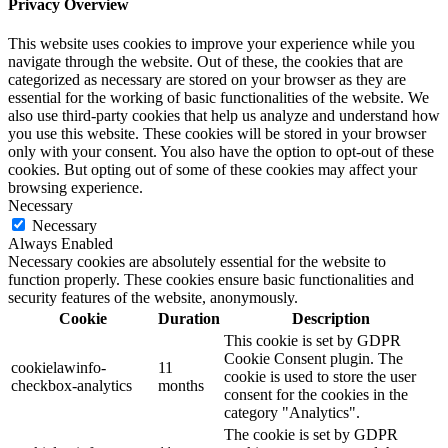
Privacy Overview
This website uses cookies to improve your experience while you
navigate through the website. Out of these, the cookies that are
categorized as necessary are stored on your browser as they are
essential for the working of basic functionalities of the website. We
also use third-party cookies that help us analyze and understand how
you use this website. These cookies will be stored in your browser
only with your consent. You also have the option to opt-out of these
cookies. But opting out of some of these cookies may affect your
browsing experience.
Necessary
Necessary
Always Enabled
Necessary cookies are absolutely essential for the website to
function properly. These cookies ensure basic functionalities and
security features of the website, anonymously.
Cookie
Duration
Description
This cookie is set by GDPR
Cookie Consent plugin. The
cookielawinfo-
11
cookie is used to store the user
checkbox-analytics
months
consent for the cookies in the
category "Analytics".
The cookie is set by GDPR