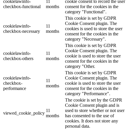
cookielawinfo-
11
cookie consent to record the user
checkbox-functional
months
consent for the cookies in the
category "Functional".
This cookie is set by GDPR
Cookie Consent plugin. The
cookielawinfo-
11
cookies is used to store the user
checkbox-necessary
months
consent for the cookies in the
category "Necessary".
This cookie is set by GDPR
Cookie Consent plugin. The
cookielawinfo-
11
cookie is used to store the user
checkbox-others
months
consent for the cookies in the
category "Other.
This cookie is set by GDPR
cookielawinfo-
Cookie Consent plugin. The
11
checkbox-
cookie is used to store the user
months
performance
consent for the cookies in the
category "Performance".
The cookie is set by the GDPR
Cookie Consent plugin and is
11
used to store whether or not user
viewed_cookie_policy
months
has consented to the use of
cookies. It does not store any
personal data.