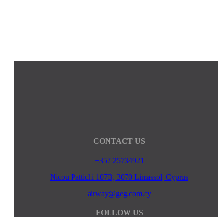
CONTACT US
+357 25734921
Nicou Pattichi 107B, 3070 Limassol, Cyprus
airway@geg.com.cy
FOLLOW US