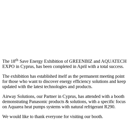
Exhibition of GREENBIZ and
AQUATECH EXPO
th
The 18
Save Energy Exhibition of GREENBIZ and AQUATECH
EXPO in Cyprus, has been completed in April with a total success.
The exhibition has established itself as the permanent meeting point
for those who want to discover energy efficiency solutions and keep
updated with the latest technologies and products.
Airway Solutions, our Partner in Cyprus, has attended with a booth
demonstrating Panasonic products & solutions, with a specific focus
on Aquarea heat pumps systems with natural refrigerant R290.
We would like to thank everyone for visiting our booth.