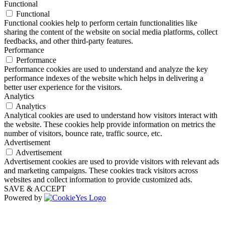
Functional
Functional
Functional cookies help to perform certain functionalities like
sharing the content of the website on social media platforms, collect
feedbacks, and other third-party features.
Performance
Performance
Performance cookies are used to understand and analyze the key
performance indexes of the website which helps in delivering a
better user experience for the visitors.
Analytics
Analytics
Analytical cookies are used to understand how visitors interact with
the website. These cookies help provide information on metrics the
number of visitors, bounce rate, traffic source, etc.
Advertisement
Advertisement
Advertisement cookies are used to provide visitors with relevant ads
and marketing campaigns. These cookies track visitors across
websites and collect information to provide customized ads.
SAVE & ACCEPT
Powered by