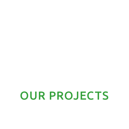
OUR PROJECTS
LIGHT COMMERCIAL A/C
RESIDENTIAL A/C
SPEC