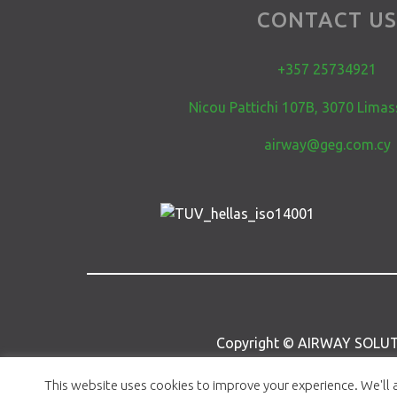
CONTACT U
+357 25734921
Nicou Pattichi 107B, 3070 Limas
airway@geg.com.cy
Copyright © AIRWAY SOLUT
This website uses cookies to improve your experience. We'll a