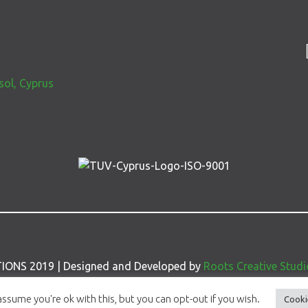
S
sol, Cyprus
IONS 2019 | Designed and Developed by
Roots Creative Studi
ssume you're ok with this, but you can opt-out if you wish.
Cooki