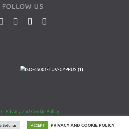
FOLLOW US
o
|
Privacy and Cookie Policy
PRIVACY AND COOKIE POLICY
e Settings
ACCEPT