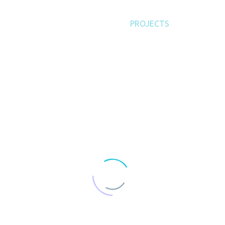
SERVICES
PRODUCTS
PROJECTS
ABOUT