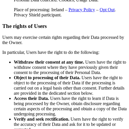
Place of processing: Ireland –
Privacy Policy
–
Opt Out
.
Privacy Shield participant.
The rights of Users
Users may exercise certain rights regarding their Data processed by
the Owner.
In particular, Users have the right to do the following:
Withdraw their consent at any time.
Users have the right to
withdraw consent where they have previously given their
consent to the processing of their Personal Data.
Object to processing of their Data.
Users have the right to
object to the processing of their Data if the processing is
carried out on a legal basis other than consent. Further details
are provided in the dedicated section below.
Access their Data.
Users have the right to learn if Data is
being processed by the Owner, obtain disclosure regarding
certain aspects of the processing and obtain a copy of the Data
undergoing processing.
Verify and seek rectification.
Users have the right to verify
the accuracy of their Data and ask for it to be updated or