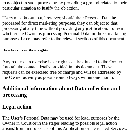
may object to such processing by providing a ground related to their
particular situation to justify the objection.
Users must know that, however, should their Personal Data be
processed for direct marketing purposes, they can object to that
processing at any time without providing any justification. To learn,
whether the Owner is processing Personal Data for direct marketing
purposes, Users may refer to the relevant sections of this document.
How to exercise these rights
Any requests to exercise User rights can be directed to the Owner
through the contact details provided in this document. These
requests can be exercised free of charge and will be addressed by
the Owner as early as possible and always within one month.
Additional information about Data collection and
processing
Legal action
The User’s Personal Data may be used for legal purposes by the
Owner in Court or in the stages leading to possible legal action
arising from improper use of this Application or the related Services.