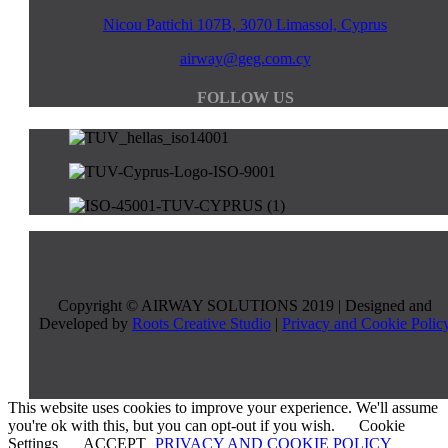
Nicou Pattichi 107B, 3070 Limassol, Cyprus
airway@geg.com.cy
FOLLOW US
Copyright © AIRWAY SOLUTIONS 2019 | Designed and
Developed by
Roots Creative Studio
|
Privacy and Cookie Polic
This website uses cookies to improve your experience. We'll assume
you're ok with this, but you can opt-out if you wish.
Cookie
Settings
ACCEPT
PRIVACY AND COOKIE POLICY