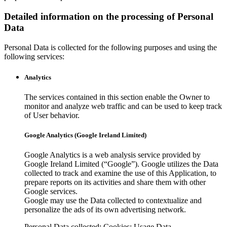
Detailed information on the processing of Personal
Data
Personal Data is collected for the following purposes and using the
following services:
Analytics
The services contained in this section enable the Owner to
monitor and analyze web traffic and can be used to keep track
of User behavior.
Google Analytics (Google Ireland Limited)
Google Analytics is a web analysis service provided by
Google Ireland Limited (“Google”). Google utilizes the Data
collected to track and examine the use of this Application, to
prepare reports on its activities and share them with other
Google services.
Google may use the Data collected to contextualize and
personalize the ads of its own advertising network.
Personal Data collected: Cookies; Usage Data.