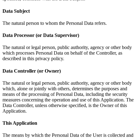
Data Subject
The natural person to whom the Personal Data refers.
Data Processor (or Data Supervisor)
The natural or legal person, public authority, agency or other body
which processes Personal Data on behalf of the Controller, as
described in this privacy policy.
Data Controller (or Owner)
The natural or legal person, public authority, agency or other body
which, alone or jointly with others, determines the purposes and
means of the processing of Personal Data, including the security
measures concerning the operation and use of this Application. The
Data Controller, unless otherwise specified, is the Owner of this
Application.
This Application
The means by which the Personal Data of the User is collected and