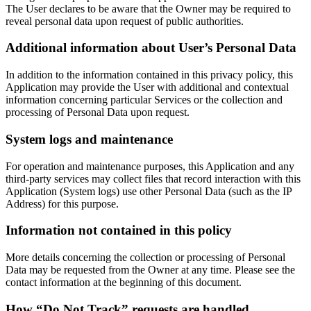
The User declares to be aware that the Owner may be required to
reveal personal data upon request of public authorities.
Additional information about User’s Personal Data
In addition to the information contained in this privacy policy, this
Application may provide the User with additional and contextual
information concerning particular Services or the collection and
processing of Personal Data upon request.
System logs and maintenance
For operation and maintenance purposes, this Application and any
third-party services may collect files that record interaction with this
Application (System logs) use other Personal Data (such as the IP
Address) for this purpose.
Information not contained in this policy
More details concerning the collection or processing of Personal
Data may be requested from the Owner at any time. Please see the
contact information at the beginning of this document.
How “Do Not Track” requests are handled