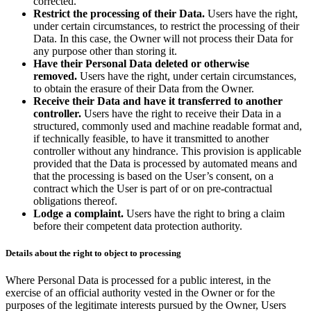
corrected.
Restrict the processing of their Data.
Users have the right,
under certain circumstances, to restrict the processing of their
Data. In this case, the Owner will not process their Data for
any purpose other than storing it.
Have their Personal Data deleted or otherwise
removed.
Users have the right, under certain circumstances,
to obtain the erasure of their Data from the Owner.
Receive their Data and have it transferred to another
controller.
Users have the right to receive their Data in a
structured, commonly used and machine readable format and,
if technically feasible, to have it transmitted to another
controller without any hindrance. This provision is applicable
provided that the Data is processed by automated means and
that the processing is based on the User’s consent, on a
contract which the User is part of or on pre-contractual
obligations thereof.
Lodge a complaint.
Users have the right to bring a claim
before their competent data protection authority.
Details about the right to object to processing
Where Personal Data is processed for a public interest, in the
exercise of an official authority vested in the Owner or for the
purposes of the legitimate interests pursued by the Owner, Users