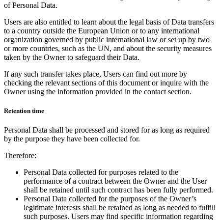
of Personal Data.
Users are also entitled to learn about the legal basis of Data transfers
to a country outside the European Union or to any international
organization governed by public international law or set up by two
or more countries, such as the UN, and about the security measures
taken by the Owner to safeguard their Data.
If any such transfer takes place, Users can find out more by
checking the relevant sections of this document or inquire with the
Owner using the information provided in the contact section.
Retention time
Personal Data shall be processed and stored for as long as required
by the purpose they have been collected for.
Therefore:
Personal Data collected for purposes related to the
performance of a contract between the Owner and the User
shall be retained until such contract has been fully performed.
Personal Data collected for the purposes of the Owner’s
legitimate interests shall be retained as long as needed to fulfill
such purposes. Users may find specific information regarding