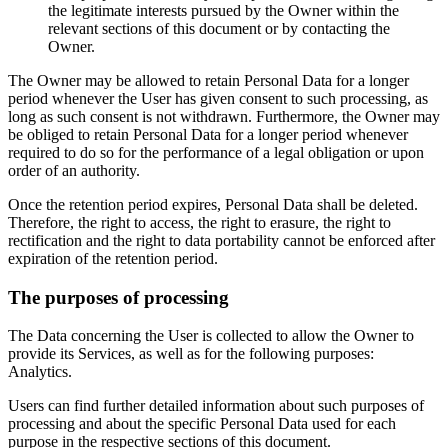
the legitimate interests pursued by the Owner within the
relevant sections of this document or by contacting the
Owner.
The Owner may be allowed to retain Personal Data for a longer
period whenever the User has given consent to such processing, as
long as such consent is not withdrawn. Furthermore, the Owner may
be obliged to retain Personal Data for a longer period whenever
required to do so for the performance of a legal obligation or upon
order of an authority.
Once the retention period expires, Personal Data shall be deleted.
Therefore, the right to access, the right to erasure, the right to
rectification and the right to data portability cannot be enforced after
expiration of the retention period.
The purposes of processing
The Data concerning the User is collected to allow the Owner to
provide its Services, as well as for the following purposes:
Analytics.
Users can find further detailed information about such purposes of
processing and about the specific Personal Data used for each
purpose in the respective sections of this document.