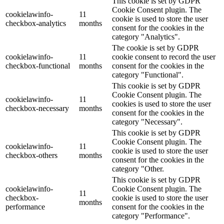
This cookie is set by GDPR
Cookie Consent plugin. The
cookielawinfo-
11
cookie is used to store the user
checkbox-analytics
months
consent for the cookies in the
category "Analytics".
The cookie is set by GDPR
cookielawinfo-
11
cookie consent to record the user
checkbox-functional
months
consent for the cookies in the
category "Functional".
This cookie is set by GDPR
Cookie Consent plugin. The
cookielawinfo-
11
cookies is used to store the user
checkbox-necessary
months
consent for the cookies in the
category "Necessary".
This cookie is set by GDPR
Cookie Consent plugin. The
cookielawinfo-
11
cookie is used to store the user
checkbox-others
months
consent for the cookies in the
category "Other.
This cookie is set by GDPR
cookielawinfo-
Cookie Consent plugin. The
11
checkbox-
cookie is used to store the user
months
performance
consent for the cookies in the
category "Performance".