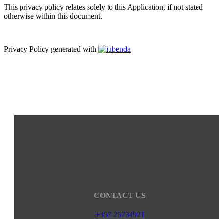
This privacy policy relates solely to this Application, if not stated
otherwise within this document.
Privacy Policy generated with
CONTACT US
+357 25734921