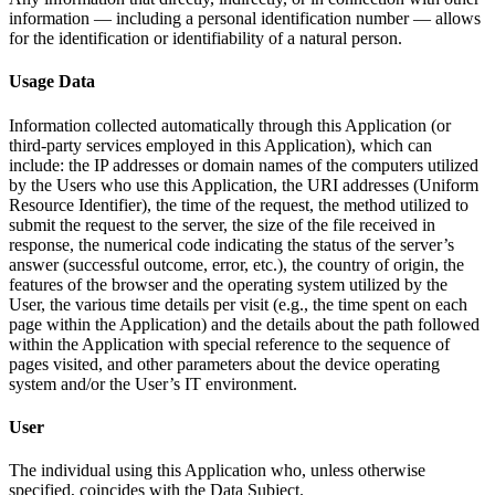
information — including a personal identification number — allows
for the identification or identifiability of a natural person.
Usage Data
Information collected automatically through this Application (or
third-party services employed in this Application), which can
include: the IP addresses or domain names of the computers utilized
by the Users who use this Application, the URI addresses (Uniform
Resource Identifier), the time of the request, the method utilized to
submit the request to the server, the size of the file received in
response, the numerical code indicating the status of the server’s
answer (successful outcome, error, etc.), the country of origin, the
features of the browser and the operating system utilized by the
User, the various time details per visit (e.g., the time spent on each
page within the Application) and the details about the path followed
within the Application with special reference to the sequence of
pages visited, and other parameters about the device operating
system and/or the User’s IT environment.
User
The individual using this Application who, unless otherwise
specified, coincides with the Data Subject.