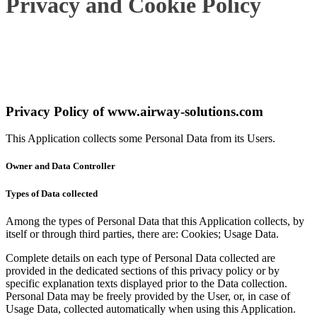
Privacy and Cookie Policy
Privacy Policy of
www.airway-solutions.com
This Application collects some Personal Data from its Users.
Owner and Data Controller
Types of Data collected
Among the types of Personal Data that this Application collects, by
itself or through third parties, there are: Cookies; Usage Data.
Complete details on each type of Personal Data collected are
provided in the dedicated sections of this privacy policy or by
specific explanation texts displayed prior to the Data collection.
Personal Data may be freely provided by the User, or, in case of
Usage Data, collected automatically when using this Application.