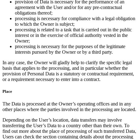
provision of Data is necessary for the performance of an
agreement with the User and/or for any pre-contractual
obligations thereof;
processing is necessary for compliance with a legal obligation
to which the Owner is subject;
processing is related to a task that is carried out in the public
interest or in the exercise of official authority vested in the
Owner;
processing is necessary for the purposes of the legitimate
interests pursued by the Owner or by a third party.
In any case, the Owner will gladly help to clarify the specific legal
basis that applies to the processing, and in particular whether the
provision of Personal Data is a statutory or contractual requirement,
or a requirement necessary to enter into a contract.
Place
The Data is processed at the Owner’s operating offices and in any
other places where the parties involved in the processing are located.
Depending on the User’s location, data transfers may involve
transferring the User’s Data to a country other than their own. To
find out more about the place of processing of such transferred Data,
Users can check the section containing details about the processing