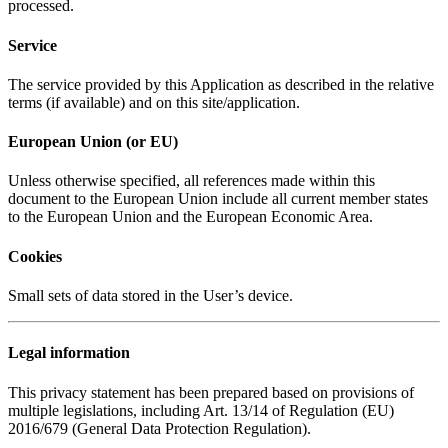
processed.
Service
The service provided by this Application as described in the relative
terms (if available) and on this site/application.
European Union (or EU)
Unless otherwise specified, all references made within this
document to the European Union include all current member states
to the European Union and the European Economic Area.
Cookies
Small sets of data stored in the User’s device.
Legal information
This privacy statement has been prepared based on provisions of
multiple legislations, including Art. 13/14 of Regulation (EU)
2016/679 (General Data Protection Regulation).