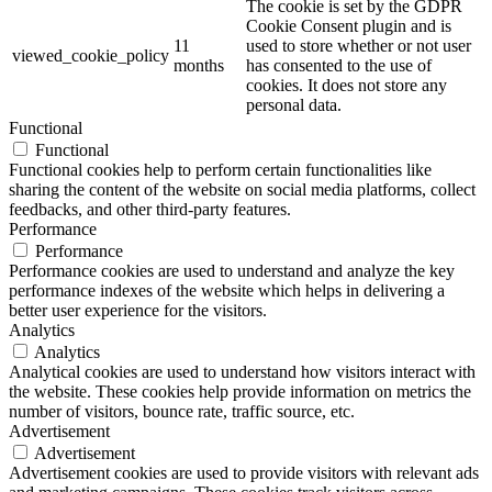
The cookie is set by the GDPR
Cookie Consent plugin and is
11
used to store whether or not user
viewed_cookie_policy
months
has consented to the use of
cookies. It does not store any
personal data.
Functional
Functional
Functional cookies help to perform certain functionalities like
sharing the content of the website on social media platforms, collect
feedbacks, and other third-party features.
Performance
Performance
Performance cookies are used to understand and analyze the key
performance indexes of the website which helps in delivering a
better user experience for the visitors.
Analytics
Analytics
Analytical cookies are used to understand how visitors interact with
the website. These cookies help provide information on metrics the
number of visitors, bounce rate, traffic source, etc.
Advertisement
Advertisement
Advertisement cookies are used to provide visitors with relevant ads