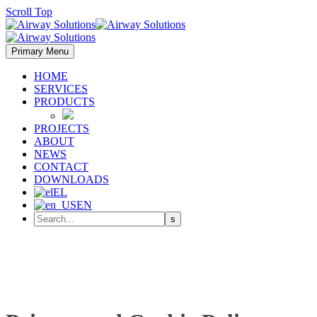
Scroll Top
Primary Menu
HOME
SERVICES
PRODUCTS
PROJECTS
ABOUT
NEWS
CONTACT
DOWNLOADS
EL
EN