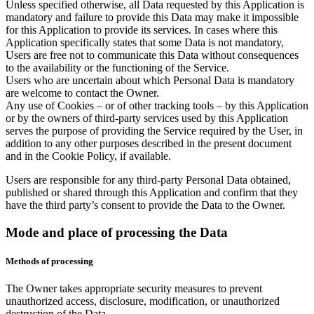
Unless specified otherwise, all Data requested by this Application is
mandatory and failure to provide this Data may make it impossible
for this Application to provide its services. In cases where this
Application specifically states that some Data is not mandatory,
Users are free not to communicate this Data without consequences
to the availability or the functioning of the Service.
Users who are uncertain about which Personal Data is mandatory
are welcome to contact the Owner.
Any use of Cookies – or of other tracking tools – by this Application
or by the owners of third-party services used by this Application
serves the purpose of providing the Service required by the User, in
addition to any other purposes described in the present document
and in the Cookie Policy, if available.
Users are responsible for any third-party Personal Data obtained,
published or shared through this Application and confirm that they
have the third party’s consent to provide the Data to the Owner.
Mode and place of processing the Data
Methods of processing
The Owner takes appropriate security measures to prevent
unauthorized access, disclosure, modification, or unauthorized
destruction of the Data.