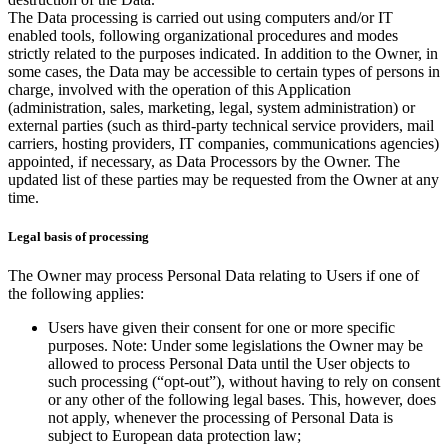
The Data processing is carried out using computers and/or IT
enabled tools, following organizational procedures and modes
strictly related to the purposes indicated. In addition to the Owner, in
some cases, the Data may be accessible to certain types of persons in
charge, involved with the operation of this Application
(administration, sales, marketing, legal, system administration) or
external parties (such as third-party technical service providers, mail
carriers, hosting providers, IT companies, communications agencies)
appointed, if necessary, as Data Processors by the Owner. The
updated list of these parties may be requested from the Owner at any
time.
Legal basis of processing
The Owner may process Personal Data relating to Users if one of
the following applies:
Users have given their consent for one or more specific
purposes. Note: Under some legislations the Owner may be
allowed to process Personal Data until the User objects to
such processing (“opt-out”), without having to rely on consent
or any other of the following legal bases. This, however, does
not apply, whenever the processing of Personal Data is
subject to European data protection law;