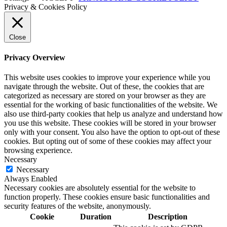
Privacy & Cookies Policy
Close
Privacy Overview
This website uses cookies to improve your experience while you
navigate through the website. Out of these, the cookies that are
categorized as necessary are stored on your browser as they are
essential for the working of basic functionalities of the website. We
also use third-party cookies that help us analyze and understand how
you use this website. These cookies will be stored in your browser
only with your consent. You also have the option to opt-out of these
cookies. But opting out of some of these cookies may affect your
browsing experience.
Necessary
Necessary
Always Enabled
Necessary cookies are absolutely essential for the website to
function properly. These cookies ensure basic functionalities and
security features of the website, anonymously.
Cookie
Duration
Description