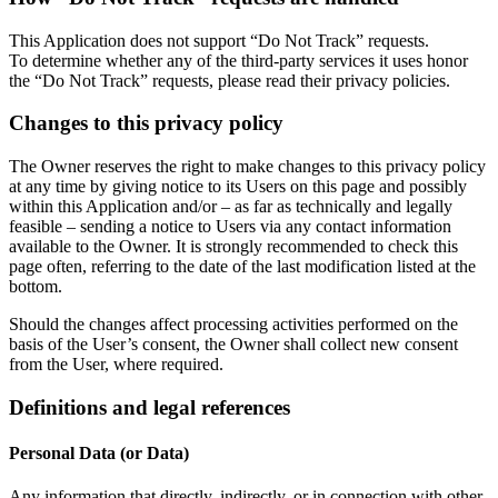
This Application does not support “Do Not Track” requests.
To determine whether any of the third-party services it uses honor
the “Do Not Track” requests, please read their privacy policies.
Changes to this privacy policy
The Owner reserves the right to make changes to this privacy policy
at any time by giving notice to its Users on this page and possibly
within this Application and/or – as far as technically and legally
feasible – sending a notice to Users via any contact information
available to the Owner. It is strongly recommended to check this
page often, referring to the date of the last modification listed at the
bottom.
Should the changes affect processing activities performed on the
basis of the User’s consent, the Owner shall collect new consent
from the User, where required.
Definitions and legal references
Personal Data (or Data)
Any information that directly, indirectly, or in connection with other