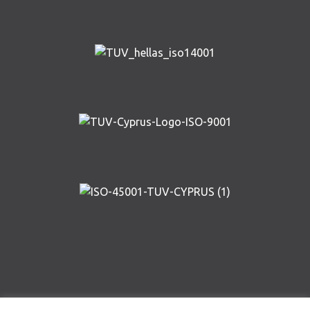
Copyright © AIRWAY SOLUTIONS 2019 | Designed and