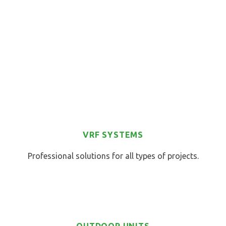
VRF SYSTEMS
Professional solutions for all types of projects.