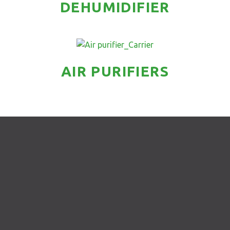
DEHUMIDIFIER
AIR PURIFIERS