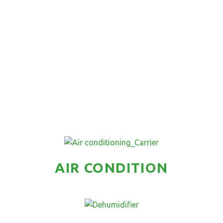
AIR CONDITION