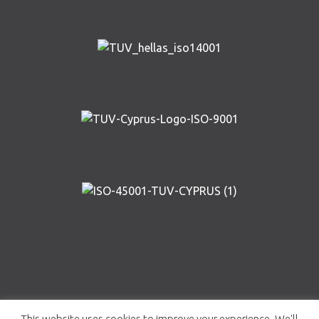
Copyright © AIRWAY SOLUTIONS 2019 | Designed and
This website uses cookies to improve your experience. We'll