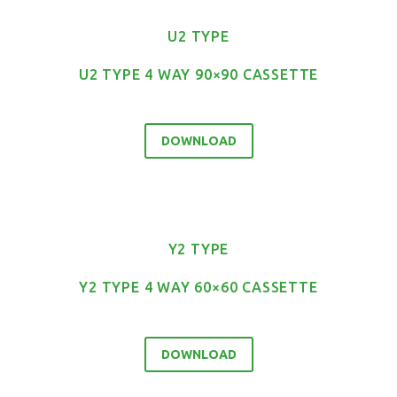
U2 TYPE
U2 TYPE 4 WAY 90×90 CASSETTE
DOWNLOAD
Y2 TYPE
Y2 TYPE 4 WAY 60×60 CASSETTE
DOWNLOAD