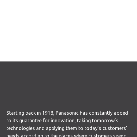
Starting back in 1918, Panasonic has constantly added
to its guarantee for innovation, taking tomorrow’s
technologies and applying them to today’s customers’
needs according to the places where customers spend