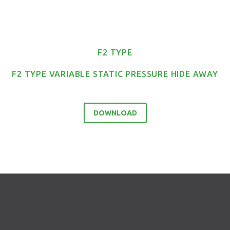
F2 TYPE
F2 TYPE VARIABLE STATIC PRESSURE HIDE AWAY
DOWNLOAD