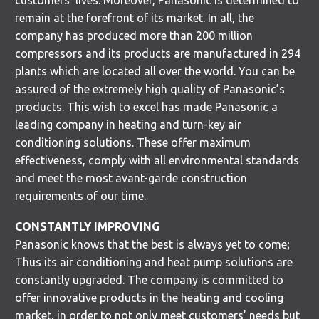
customers’ lives. Moreover, Panasonic is determined to
remain at the forefront of its market. In all, the
company has produced more than 200 million
compressors and its products are manufactured in 294
plants which are located all over the world. You can be
assured of the extremely high quality of Panasonic’s
products. This wish to excel has made Panasonic a
leading company in heating and turn-key air
conditioning solutions. These offer maximum
effectiveness, comply with all environmental standards
and meet the most avant-garde construction
requirements of our time.
CONSTANTLY IMPROVING
Panasonic knows that the best is always yet to come;
Thus its air conditioning and heat pump solutions are
constantly upgraded. The company is committed to
offer innovative products in the heating and cooling
market, in order to not only meet customers’ needs but