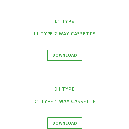
L1 TYPE
L1 TYPE 2 WAY CASSETTE
DOWNLOAD
D1 TYPE
D1 TYPE 1 WAY CASSETTE
DOWNLOAD