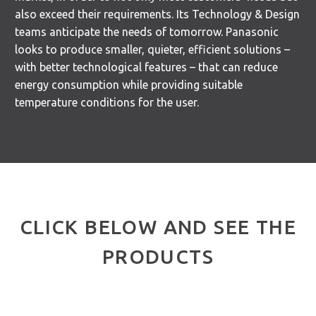
also exceed their requirements. Its Technology & Design
teams anticipate the needs of tomorrow. Panasonic
looks to produce smaller, quieter, efficient solutions –
with better technological features – that can reduce
energy consumption while providing suitable
temperature conditions for the user.
CLICK BELOW AND SEE THE
PRODUCTS