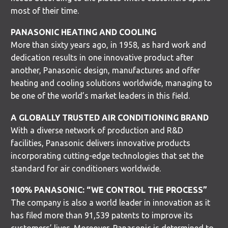
most of their time.
PANASONIC HEATING AND COOLING
More than sixty years ago, in 1958, as hard work and
dedication results in one innovative product after
another, Panasonic design, manufactures and offer
heating and cooling solutions worldwide, managing to
be one of the world’s market leaders in this field.
A GLOBALLY TRUSTED AIR CONDITIONING BRAND
With a diverse network of production and R&D
facilities, Panasonic delivers innovative products
incorporating cutting-edge technologies that set the
standard for air conditioners worldwide.
100% PANASONIC: “WE CONTROL THE PROCESS”
The company is also a world leader in innovation as it
has filed more than 91,539 patents to improve its